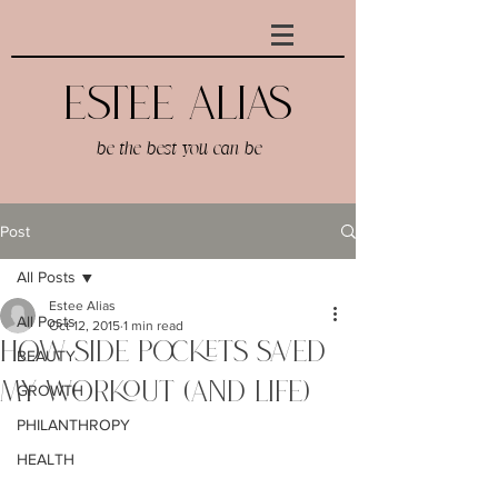
Estee AlIAS
be the best you can be
Post
All Posts
Estee Alias
All Posts
Oct 12, 2015
1 min read
How Side Pockets Saved
BEAUTY
My Workout (And Life)
GROWTH
PHILANTHROPY
HEALTH