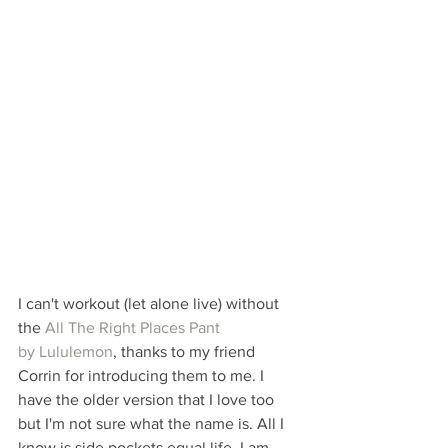
I can't workout (let alone live) without 
the 
All The Right Places Pant 
by Lululemon
, thanks to my friend 
Corrin for introducing them to me. I 
have the older version that I love too 
but I'm not sure what the name is. All I 
know is side pockets equal life. I am 