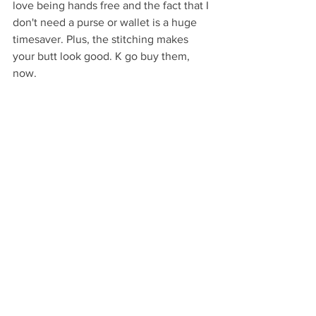
love being hands free and the fact that I 
don't need a purse or wallet is a huge 
timesaver. Plus, the stitching makes 
your butt look good. K go buy them, 
now.