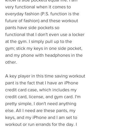
very functional when it comes to 
everyday fashion (P.S. function is the 
future of fashion) and these workout 
pants have side pockets so 
functional that I don't even use a locker 
at the gym. I simply pull up to the 
gym; stick my keys in one side pocket, 
and my phone with headphones in the 
other. 
A key player in this time saving workout 
pant is the fact that I have an iPhone 
credit card case, which includes my 
credit card, license, and gym card. I'm 
pretty simple, I don't need anything 
else. All I need are these pants, my 
keys, and my iPhone and I am set to 
workout or run errands for the day. I 