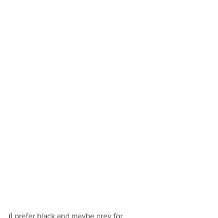
(I prefer black and maybe grey for 