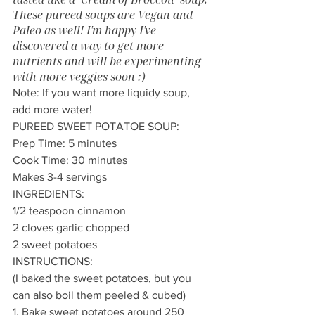
These pureed soups are Vegan and 
Paleo as well! I'm happy I've 
discovered a way to get more 
nutrients and will be experimenting 
with more veggies soon :)
Note: If you want more liquidy soup, 
add more water! 
PUREED SWEET POTATOE SOUP:
Prep Time: 5 minutes 
Cook Time: 30 minutes 
Makes 3-4 servings
INGREDIENTS:
1/2 teaspoon cinnamon
2 cloves garlic chopped
2 sweet potatoes
INSTRUCTIONS:
(I baked the sweet potatoes, but you 
can also boil them peeled & cubed)
1. Bake sweet potatoes around 250 