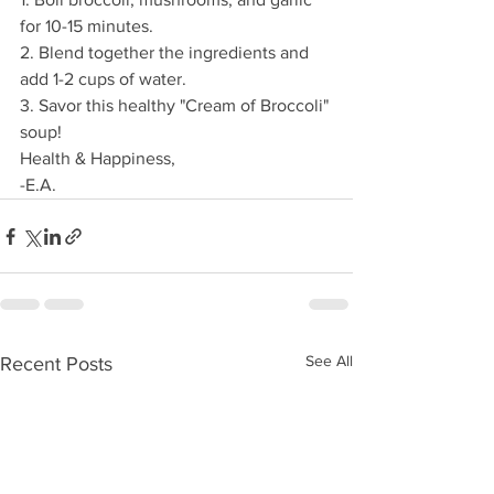
for 10-15 minutes. 
2. Blend together the ingredients and 
add 1-2 cups of water.
3. Savor this healthy "Cream of Broccoli" 
soup!
Health & Happiness,
-E.A.
See All
Recent Posts