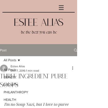
Estee AlIAS
be the best you can be
Post
All Posts
Estee Alias
All Posts
Dec 7, 2016
1 min read
Three Ingredient Puree
BEAUTY
Soups
GROWTH
PHILANTHROPY
HEALTH
I'm no Soup Nazi, but I love to puree 