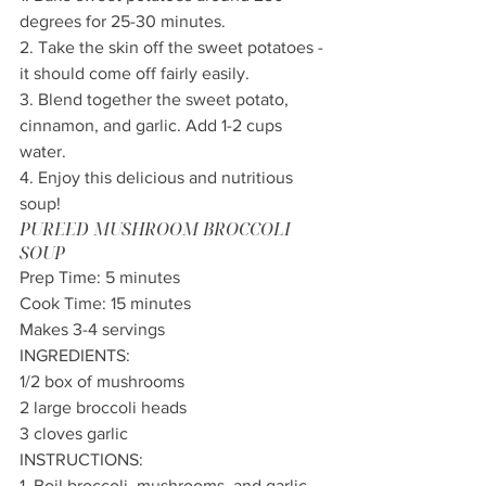
degrees for 25-30 minutes.
2. Take the skin off the sweet potatoes - 
it should come off fairly easily.
3. Blend together the sweet potato, 
cinnamon, and garlic. Add 1-2 cups 
water.
4. Enjoy this delicious and nutritious 
soup!
PUREED MUSHROOM BROCCOLI 
SOUP
Prep Time: 5 minutes 
Cook Time: 15 minutes 
Makes 3-4 servings
INGREDIENTS:
1/2 box of mushrooms
2 large broccoli heads 
3 cloves garlic
INSTRUCTIONS:
1. Boil broccoli, mushrooms, and garlic 