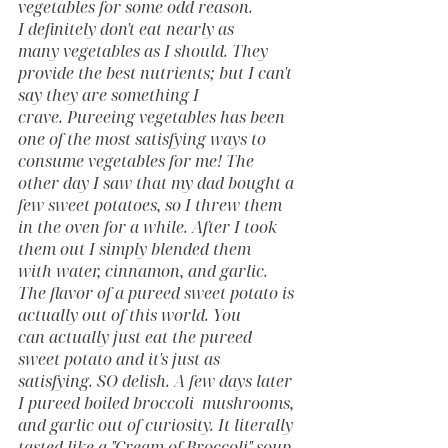
vegetables for some odd reason. 
I definitely don't eat nearly as 
many vegetables as I should. They 
provide the best nutrients; but I can't 
say they are something I 
crave. Pureeing vegetables has been 
one of the most satisfying ways to 
consume vegetables for me! The 
other day I saw that my dad bought a 
few sweet potatoes, so I threw them 
in the oven for a while. After I took 
them out I simply blended them 
with water, cinnamon, and garlic. 
The flavor of a pureed sweet potato is 
actually out of this world. You 
can actually just eat the pureed 
sweet potato and it's just as 
satisfying. SO delish. A few days later 
I pureed boiled broccoli  mushrooms, 
and garlic out of curiosity. It literally 
tasted like a "Cream of Broccoli" soup. 