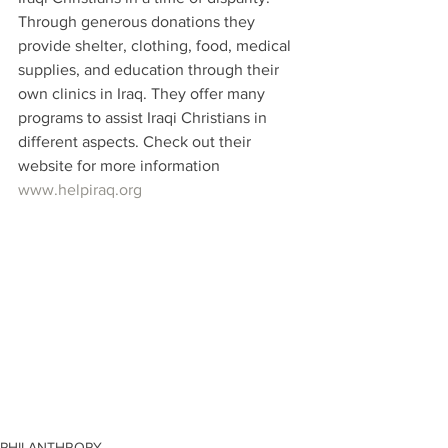
Through generous donations they 
provide shelter, clothing, food, medical 
supplies, and education through their 
own clinics in Iraq. They offer many 
programs to assist Iraqi Christians in 
different aspects. Check out their 
website for more information 
www.helpiraq.org
PHILANTHROPY