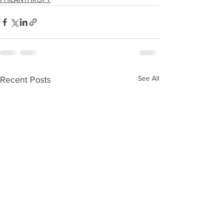
See All
Recent Posts