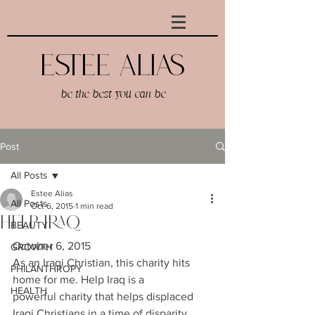
Estee AlIAS
be the best you can be
Post
All Posts
Estee Alias
All Posts
Oct 6, 2015
1 min read
Help Iraq
BEAUTY
October 6, 2015
GROWTH
As an Iraqi Christian, this charity hits 
PHILANTHROPY
home for me. Help Iraq is a 
HEALTH
powerful charity that helps displaced 
Iraqi Christians in a time of disparity. 