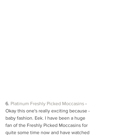
6. 
Platinum Freshly Picked Moccasin
s
 - 
Okay this one's really exciting because - 
baby fashion. Eek. I have been a huge 
fan of the Freshly Picked Moccasins for 
quite some time now and have watched 