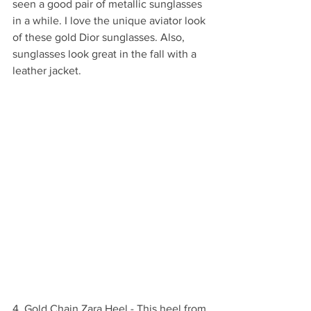
seen a good pair of metallic sunglasses 
in a while. I love the unique aviator look 
of these gold Dior sunglasses. Also, 
sunglasses look great in the fall with a 
leather jacket. 
4. Gold Chain Zara Heel - This heel from 