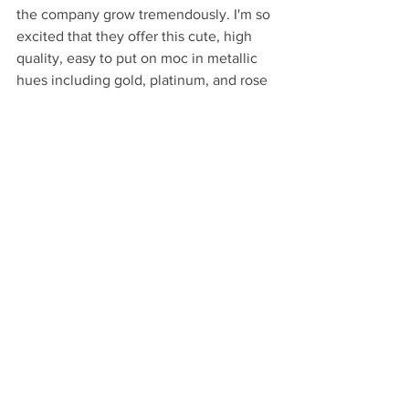
the company grow tremendously. I'm so 
excited that they offer this cute, high 
quality, easy to put on moc in metallic 
hues including gold, platinum, and rose 
gold. These are one of my favorite baby 
gifts to give. Featured below is the 
platinum, which I love because it's 
pretty neutral.