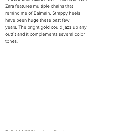
Zara features multiple chains that 
remind me of Balmain. Strappy heels 
have been huge these past few 
years. The bright gold could jazz up any 
outfit and it complements several color 
tones.  