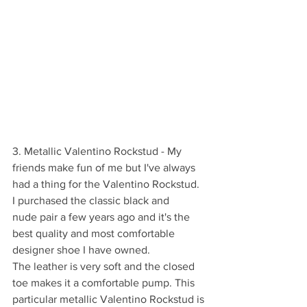
3. Metallic Valentino Rockstud - My 
friends make fun of me but I've always 
had a thing for the Valentino Rockstud. 
I purchased the classic black and 
nude pair a few years ago and it's the 
best quality and most comfortable 
designer shoe I have owned. 
The leather is very soft and the closed 
toe makes it a comfortable pump. This 
particular metallic Valentino Rockstud is 