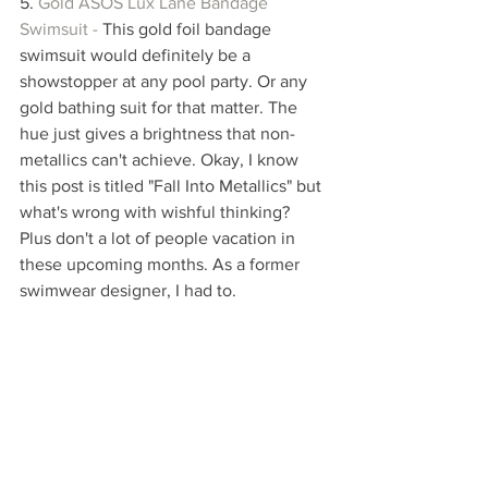
5. 
Gold ASOS Lux Lane Bandage 
Swimsuit - 
This gold foil bandage 
swimsuit would definitely be a 
showstopper at any pool party. Or any 
gold bathing suit for that matter. The 
hue just gives a brightness that non-
metallics can't achieve. Okay, I know 
this post is titled "Fall Into Metallics" but 
what's wrong with wishful thinking? 
Plus don't a lot of people vacation in 
these upcoming months. As a former 
swimwear designer, I had to.