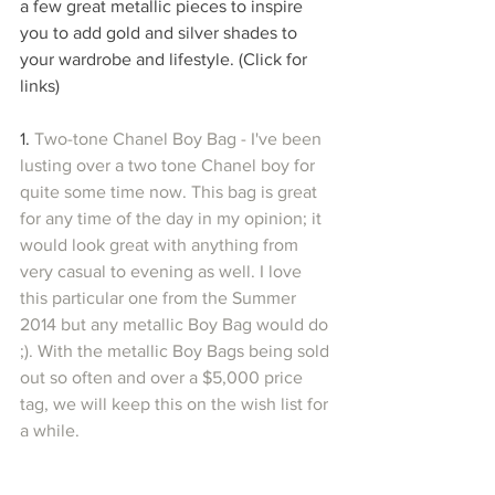
a few great metallic pieces to inspire 
you to add gold and silver shades to 
your wardrobe and lifestyle. (Click for 
links)
1.
 Two-tone Chanel Boy Bag - I've been 
lusting over a two tone Chanel boy for 
quite some time now. This bag is great 
for any time of the day in my opinion; it 
would look great with anything from 
very casual to evening as well. I love 
this particular one from the Summer 
2014 but any metallic Boy Bag would do 
;). With the metallic Boy Bags being sold 
out so often and over a $5,000 price 
tag, we will keep this on the wish list for 
a while.