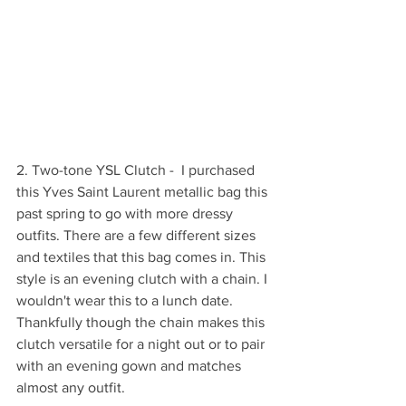
2. Two-tone YSL Clutch -  I purchased 
this Yves Saint Laurent metallic bag this 
past spring to go with more dressy 
outfits. There are a few different sizes 
and textiles that this bag comes in. This 
style is an evening clutch with a chain. I 
wouldn't wear this to a lunch date. 
Thankfully though the chain makes this 
clutch versatile for a night out or to pair 
with an evening gown and matches 
almost any outfit.