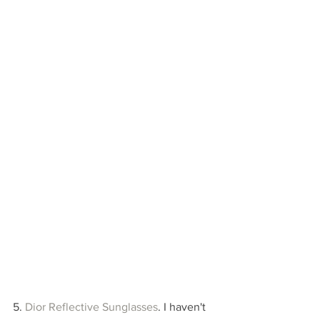
5. 
Dior Reflective Sunglasses
. I haven't 