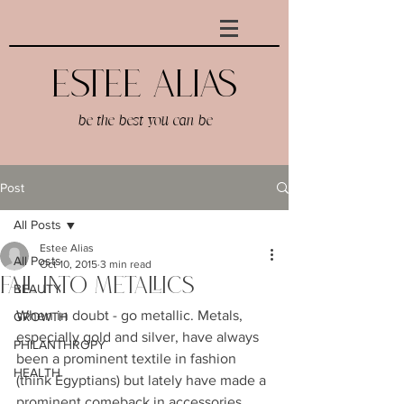
Estee AlIAS
be the best you can be
Post
All Posts
Estee Alias
All Posts
Oct 10, 2015
3 min read
Fall Into Metallics
BEAUTY
When in doubt - go metallic. Metals, 
GROWTH
especially gold and silver, have always 
PHILANTHROPY
been a prominent textile in fashion 
HEALTH
(think Egyptians) but lately have made a 
prominent comeback in accessories. 