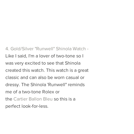
4. Gold/Silver "Runwell" Shinola Watch -
Like I said, I'm a lover of two-tone so I 
was very excited to see that Shinola 
created this watch. This watch is a great 
classic and can also be worn casual or 
dressy. The Shinola 'Runwell" reminds 
me of a two-tone Rolex or 
the 
Cartier Ballon Bleu
 so this is a 
perfect look-for-less. 