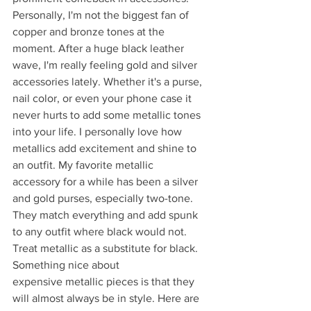
Personally, I'm not the biggest fan of 
copper and bronze tones at the 
moment. After a huge black leather 
wave, I'm really feeling gold and silver 
accessories lately. Whether it's a purse, 
nail color, or even your phone case it 
never hurts to add some metallic tones 
into your life. I personally love how 
metallics add excitement and shine to 
an outfit. My favorite metallic 
accessory for a while has been a silver 
and gold purses, especially two-tone. 
They match everything and add spunk 
to any outfit where black would not. 
Treat metallic as a substitute for black. 
Something nice about 
expensive metallic pieces is that they 
will almost always be in style. Here are 