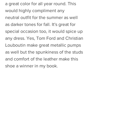
a great color for all year round. This 
would highly compliment any 
neutral outfit for the summer as well 
as darker tones for fall. It's great for 
special occasion too, it would spice up 
any dress. Yes, Tom Ford and Christian 
Louboutin make great metallic pumps 
as well but the spunkiness of the studs 
and comfort of the leather make this 
shoe a winner in my book. 